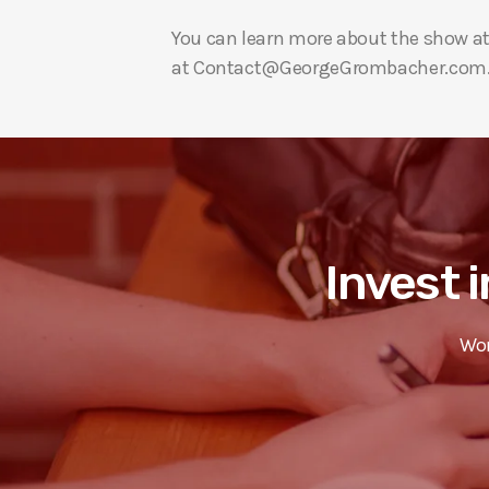
You can learn more about the show a
at Contact@GeorgeGrombacher.com
Invest i
Wor