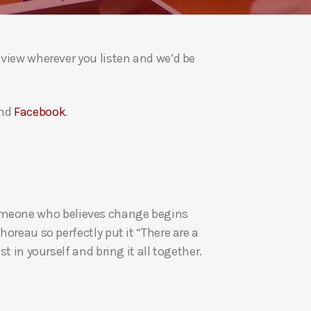
a
s
e
eview wherever you listen and we’d be
v
o
l
nd
Facebook
.
u
m
e
.
re someone who believes change begins
oreau so perfectly put it “There are a
t in yourself and bring it all together.