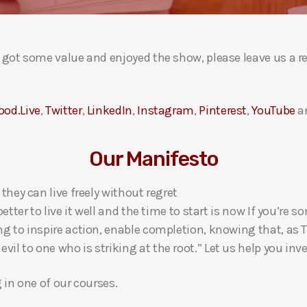
ou got some value and enjoyed the show, please leave us a r
ood.Live
,
Twitter
,
LinkedIn
,
Instagram
,
Pinterest
,
YouTube
a
Our Manifesto
 they can live freely without regret
 better to live it well and the time to start is now If you’
ng to inspire action, enable completion, knowing that, as Th
l to one who is striking at the root.” Let us help you inves
g in one of our courses.