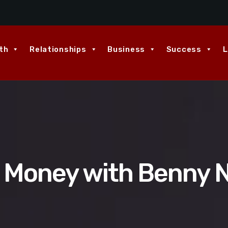
th
Relationships
Business
Success
L
d Money with Benny