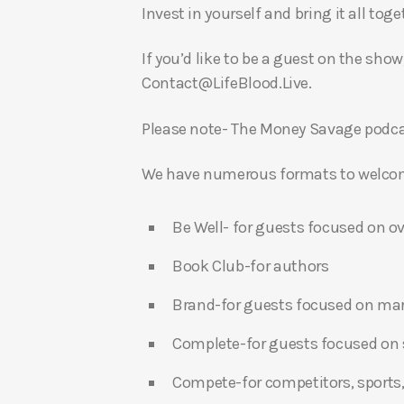
Invest in yourself and bring it all to
If you’d like to be a guest on the show
Contact@LifeBlood.Live.
Please note- The Money Savage podcas
We have numerous formats to welcome
Be Well- for guests focused on ov
Book Club-for authors
Brand-for guests focused on ma
Complete-for guests focused on s
Compete-for competitors, sports,