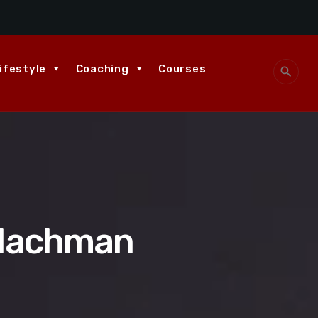
ifestyle
Coaching
Courses
search
 Nachman