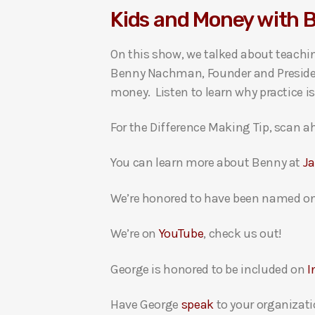
Kids and Money with
i
o
On this show, we talked about teachin
P
Benny Nachman, Founder and President
l
money. Listen to learn why practice i
a
y
For the Difference Making Tip, scan ah
e
r
You can learn more about Benny at
J
We’re honored to have been named on
We’re on
YouTube
, check us out!
George is honored to be included on
I
Have George
speak
to your organizati