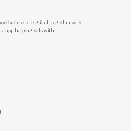
U
p
p that can bring it all together with
/
e app helping kids with
D
o
w
n
A
r
r
o
w
k
e
!
y
s