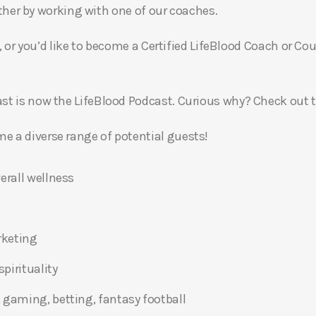
gether by working with one of our coaches.
, or you’d like to become a Certified LifeBlood Coach or Cou
t is now the LifeBlood Podcast. Curious why? Check out 
 a diverse range of potential guests!
erall wellness
rketing
pirituality
 gaming, betting, fantasy football