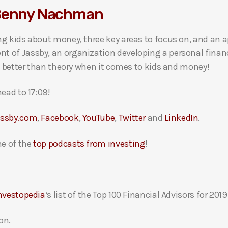
 Benny Nachman
g kids about money, three key areas to focus on, and an ap
 of Jassby, an organization developing a personal financ
s better than theory when it comes to kids and money!
ead to 17:09!
assby.com
,
Facebook
,
YouTube
,
Twitter
and
LinkedIn
.
e of the
top podcasts from investing
!
nvestopedia
‘s list of the Top 100 Financial Advisors for 2019
on.