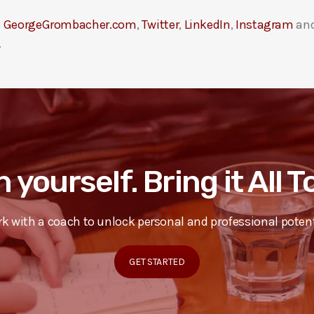
t
GeorgeGrombacher.com
,
Twitter
,
LinkedIn
,
Instagram
an
.
n yourself. Bring it All 
k with a coach to unlock personal and professional potent
GET STARTED