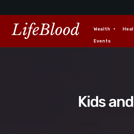
Wealth
Heal
Events
Kids an