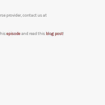
rse provider, contact us at
this
episode
and read this
blog post
!