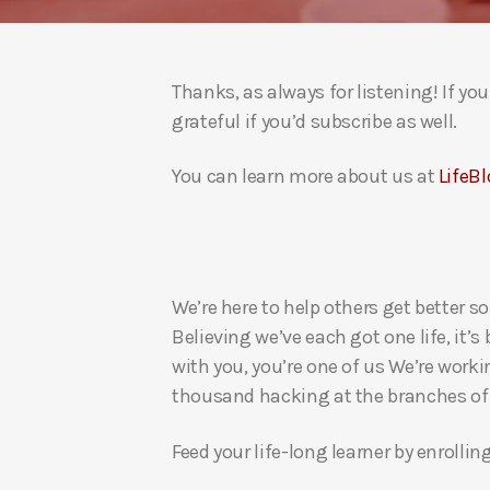
Thanks, as always for listening! If y
grateful if you’d subscribe as well.
You can learn more about us at
LifeBl
We’re here to help others get better so
Believing we’ve each got one life, it’s
with you, you’re one of us We’re worki
thousand hacking at the branches of evi
Feed your life-long learner by enrollin