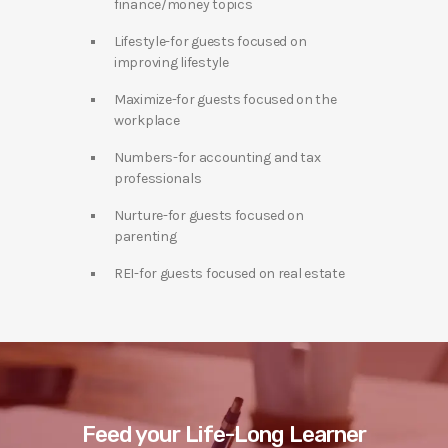
finance/money topics
Lifestyle-for guests focused on
improving lifestyle
Maximize-for guests focused on the
workplace
Numbers-for accounting and tax
professionals
Nurture-for guests focused on
parenting
REI-for guests focused on real estate
Feed your Life-Long Learner