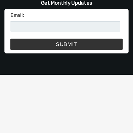
Get Monthly Updates
Email: