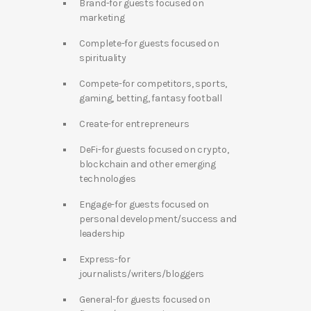
Brand-for guests focused on
marketing
Complete-for guests focused on
spirituality
Compete-for competitors, sports,
gaming, betting, fantasy football
Create-for entrepreneurs
DeFi-for guests focused on crypto,
blockchain and other emerging
technologies
Engage-for guests focused on
personal development/success and
leadership
Express-for
journalists/writers/bloggers
General-for guests focused on