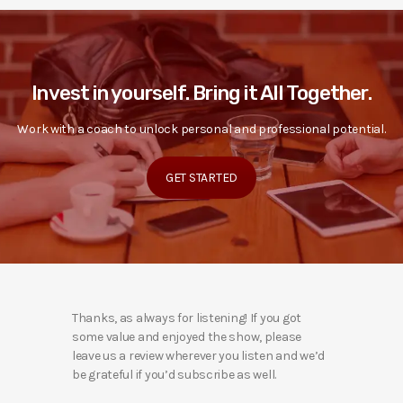
Invest in yourself. Bring it All Together.
Work with a coach to unlock personal and professional potential.
GET STARTED
Thanks, as always for listening! If you got
some value and enjoyed the show, please
leave us a review wherever you listen and we’d
be grateful if you’d subscribe as well.