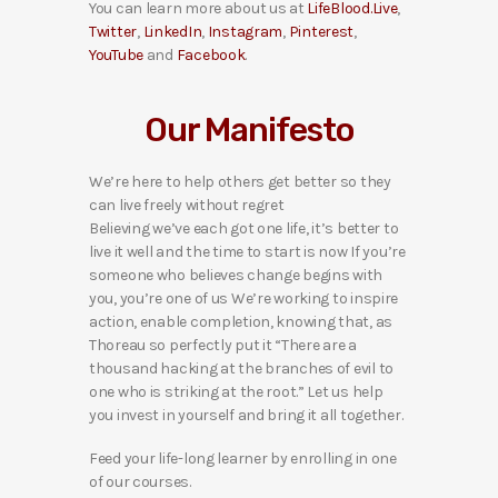
You can learn more about us at
LifeBlood.Live
,
Twitter
,
LinkedIn
,
Instagram
,
Pinterest
,
YouTube
and
Facebook
.
Our Manifesto
We’re here to help others get better so they
can live freely without regret
Believing we’ve each got one life, it’s better to
live it well and the time to start is now If you’re
someone who believes change begins with
you, you’re one of us We’re working to inspire
action, enable completion, knowing that, as
Thoreau so perfectly put it “There are a
thousand hacking at the branches of evil to
one who is striking at the root.” Let us help
you invest in yourself and bring it all together.
Feed your life-long learner by enrolling in one
of our courses.