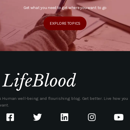
Get what you need to get where you want to go
EXPLORE TOPICS
A Human well-being and flourishing blog. Get better. Live how you
want.