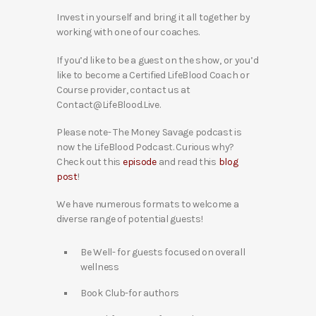
Invest in yourself and bring it all together by
working with one of our coaches.
If you’d like to be a guest on the show, or you’d
like to become a Certified LifeBlood Coach or
Course provider, contact us at
Contact@LifeBlood.Live.
Please note- The Money Savage podcast is
now the LifeBlood Podcast. Curious why?
Check out this
episode
and read this
blog
post
!
We have numerous formats to welcome a
diverse range of potential guests!
Be Well- for guests focused on overall
wellness
Book Club-for authors