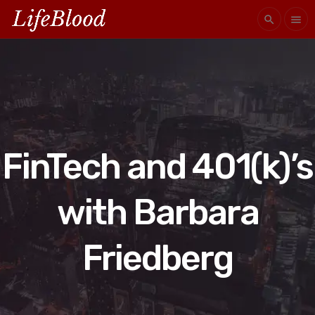
search
menu
FinTech and 401(k)’s
with Barbara
Friedberg