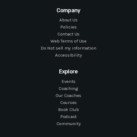
Company
About Us
Policies
Contact Us
Web Terms of Use
Do Not sell my information
Accessibility
Explore
Events
Coaching
Our Coaches
Courses
Book Club
Podcast
Community