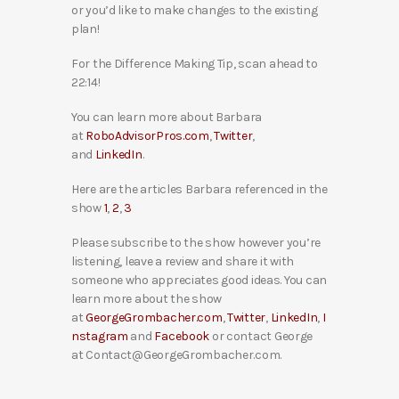
or you’d like to make changes to the existing
plan!
For the Difference Making Tip, scan ahead to
22:14!
You can learn more about Barbara
at
RoboAdvisorPros.com
,
Twitter
,
and
LinkedIn
.
Here are the articles Barbara referenced in the
show
1
,
2
,
3
Please subscribe to the show however you’re
listening, leave a review and share it with
someone who appreciates good ideas. You can
learn more about the show
at
GeorgeGrombacher.com
,
Twitter
,
LinkedIn
,
I
nstagram
and
Facebook
or contact George
at Contact@GeorgeGrombacher.com.