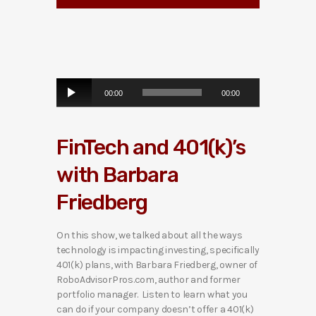
A
00:00
00:00
u
d
i
FinTech and 401(k)’s
o
P
with Barbara
l
a
Friedberg
y
e
r
On this show, we talked about all the ways
technology is impacting investing, specifically
401(k) plans, with Barbara Friedberg, owner of
RoboAdvisorPros.com, author and former
portfolio manager. Listen to learn what you
can do if your company doesn’t offer a 401(k)