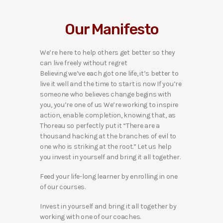
Our Manifesto
We’re here to help others get better so they
can live freely without regret
Believing we’ve each got one life, it’s better to
live it well and the time to start is now If you’re
someone who believes change begins with
you, you’re one of us We’re working to inspire
action, enable completion, knowing that, as
Thoreau so perfectly put it “There are a
thousand hacking at the branches of evil to
one who is striking at the root.” Let us help
you invest in yourself and bring it all together.
Feed your life-long learner by enrolling in one
of our courses.
Invest in yourself and bring it all together by
working with one of our coaches.