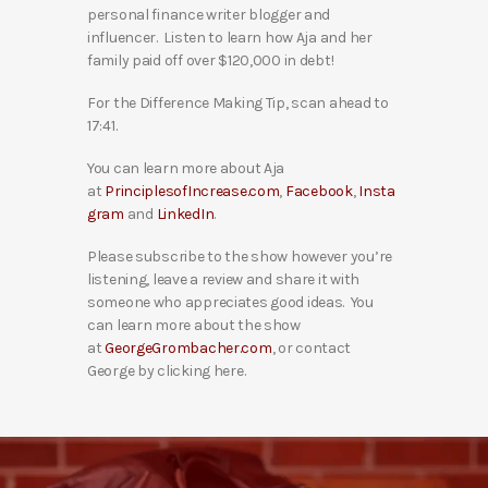
personal finance writer blogger and
influencer. Listen to learn how Aja and her
family paid off over $120,000 in debt!
For the Difference Making Tip, scan ahead to
17:41.
You can learn more about Aja
at
PrinciplesofIncrease.com
,
Facebook
,
Insta
gram
and
LinkedIn
.
Please subscribe to the show however you’re
listening, leave a review and share it with
someone who appreciates good ideas. You
can learn more about the show
at
GeorgeGrombacher.com
, or contact
George by clicking here.