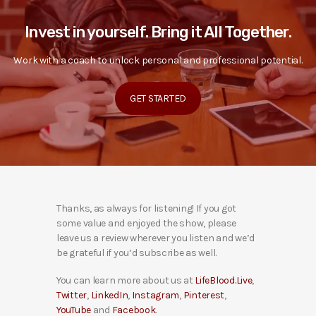
Invest in yourself. Bring it All Together.
Work with a coach to unlock personal and professional potential.
GET STARTED
Thanks, as always for listening! If you got
some value and enjoyed the show, please
leave us a review wherever you listen and we’d
be grateful if you’d subscribe as well.
You can learn more about us at
LifeBlood.Live
,
Twitter
,
LinkedIn
,
Instagram
,
Pinterest
,
YouTube
and
Facebook
.