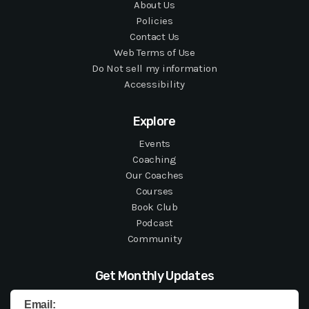
About Us
Policies
Contact Us
Web Terms of Use
Do Not sell my information
Accessibility
Explore
Events
Coaching
Our Coaches
Courses
Book Club
Podcast
Community
Get Monthly Updates
Email: