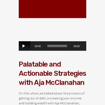
A
00:00
00:00
u
d
i
Palatable and
o
P
Actionable Strategies
l
a
with Aja McClanahan
y
e
r
On this show, we talked about the process of
getting out of debt, increasing your income
and building wealth with Aja McClanahan,