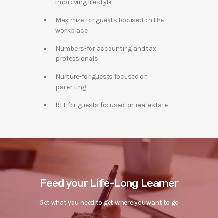
improving lifestyle
Maximize-for guests focused on the
workplace
Numbers-for accounting and tax
professionals
Nurture-for guests focused on
parenting
REI-for guests focused on real estate
Feed your Life-Long Learner
Get what you need to get where you want to go