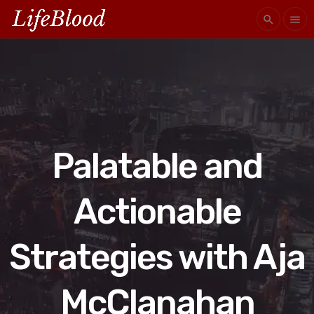
search
menu
Palatable and
Actionable
Strategies with Aja
McClanahan