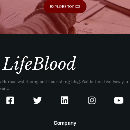
EXPLORE TOPICS
A Human well-being and flourishing blog. Get better. Live how you
want.
Company