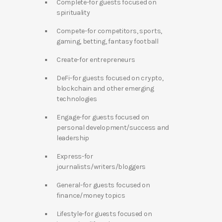
Complete-for guests focused on
spirituality
Compete-for competitors, sports,
gaming, betting, fantasy football
Create-for entrepreneurs
DeFi-for guests focused on crypto,
blockchain and other emerging
technologies
Engage-for guests focused on
personal development/success and
leadership
Express-for
journalists/writers/bloggers
General-for guests focused on
finance/money topics
Lifestyle-for guests focused on