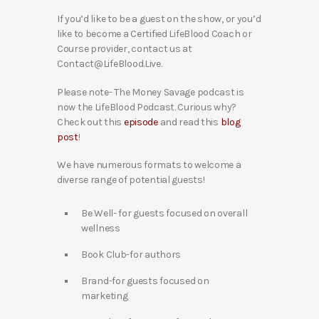
If you’d like to be a guest on the show, or you’d
like to become a Certified LifeBlood Coach or
Course provider, contact us at
Contact@LifeBlood.Live.
Please note- The Money Savage podcast is
now the LifeBlood Podcast. Curious why?
Check out this
episode
and read this
blog
post
!
We have numerous formats to welcome a
diverse range of potential guests!
Be Well- for guests focused on overall
wellness
Book Club-for authors
Brand-for guests focused on
marketing